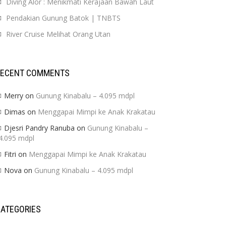
Diving Alor : Menikmati Kerajaan Bawah Laut
Pendakian Gunung Batok | TNBTS
River Cruise Melihat Orang Utan
RECENT COMMENTS
Merry
on
Gunung Kinabalu – 4.095 mdpl
Dimas
on
Menggapai Mimpi ke Anak Krakatau
Djesri Pandry Ranuba
on
Gunung Kinabalu –
4.095 mdpl
Fitri
on
Menggapai Mimpi ke Anak Krakatau
Nova
on
Gunung Kinabalu – 4.095 mdpl
ATEGORIES