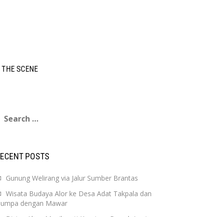
 THE SCENE
earch
or:
RECENT POSTS
Gunung Welirang via Jalur Sumber Brantas
Wisata Budaya Alor ke Desa Adat Takpala dan
Jumpa dengan Mawar