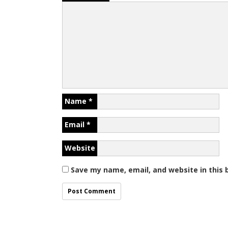
Name
*
Email
*
Website
Save my name, email, and website in this 