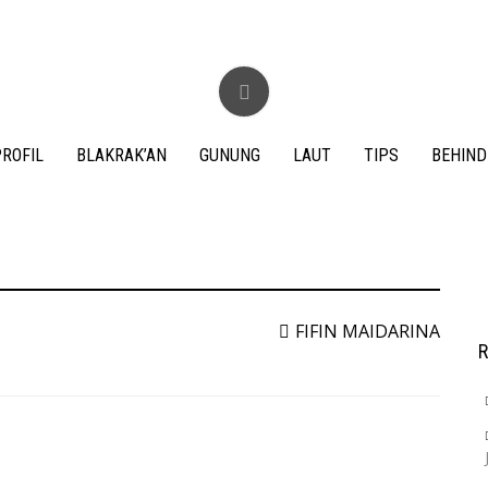
ROFIL
BLAKRAK’AN
GUNUNG
LAUT
TIPS
BEHIND
S
f
FIFIN MAIDARINA