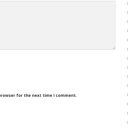
browser for the next time I comment.