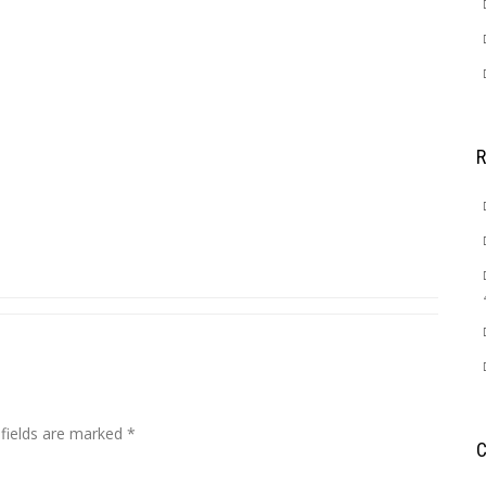
 fields are marked
*
C