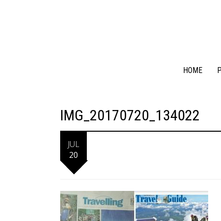
HOME
P
IMG_20170720_134022
JUL
20