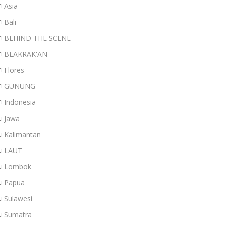
Asia
Bali
BEHIND THE SCENE
BLAKRAK'AN
Flores
GUNUNG
Indonesia
Jawa
Kalimantan
LAUT
Lombok
Papua
Sulawesi
Sumatra