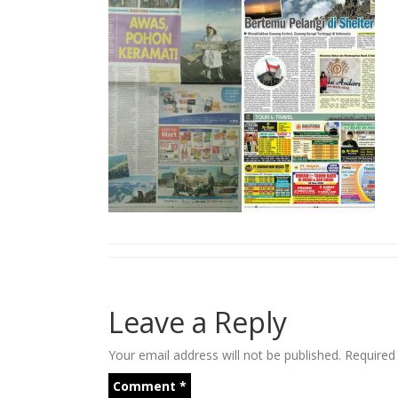
Leave a Reply
Your email address will not be published.
Required
Comment
*